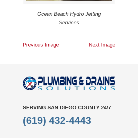
Ocean Beach Hydro Jetting
Services
Previous Image
Next Image
SERVING SAN DIEGO COUNTY 24/7
(619) 432-4443