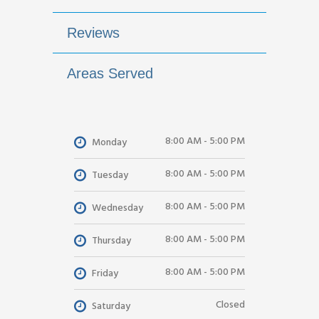
Reviews
Areas Served
8:00 AM - 5:00 PM
Monday
8:00 AM - 5:00 PM
Tuesday
8:00 AM - 5:00 PM
Wednesday
8:00 AM - 5:00 PM
Thursday
8:00 AM - 5:00 PM
Friday
Closed
Saturday