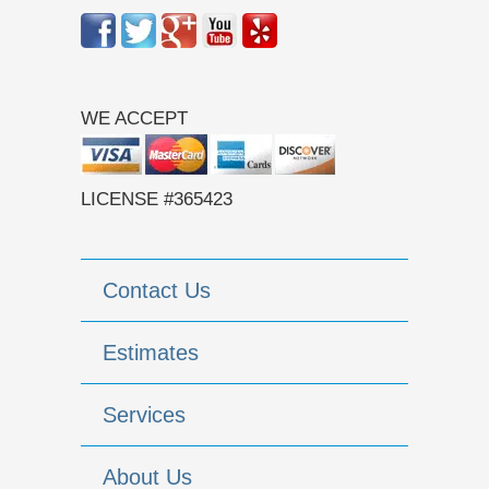
WE ACCEPT
LICENSE #365423
Contact Us
Estimates
Services
About Us