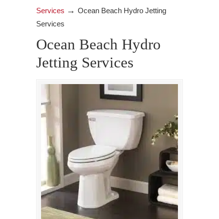
→
Services
Ocean Beach Hydro Jetting
Services
Ocean Beach Hydro
Jetting Services