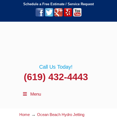
Schedule a Free Estimate / Service Request
Call Us Today!
(619) 432-4443
Menu
→
Home
Ocean Beach Hydro Jetting