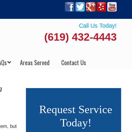
Call Us Today!
(619) 432-4443
AQs
Areas Served
Contact Us
a
Request Service
Today!
tem, but