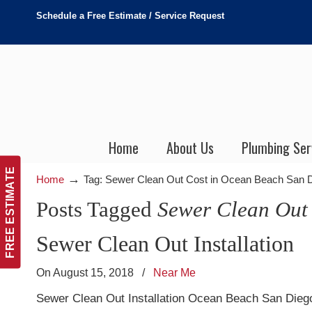
Schedule a Free Estimate / Service Request
Home
About Us
Plumbing Ser
FREE ESTIMATE
→
Home
Tag: Sewer Clean Out Cost in Ocean Beach San 
Posts Tagged
Sewer Clean Out
Sewer Clean Out Installation
On August 15, 2018
/
Near Me
Sewer Clean Out Installation Ocean Beach San Diego