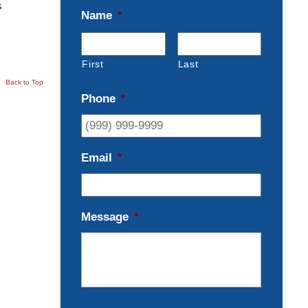
s
Name
*
First
Last
Back to Top
Phone
*
Email
*
Message
*