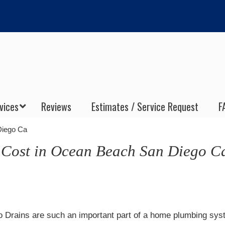
vices
Reviews
Estimates / Service Request
F
Diego Ca
 Cost in Ocean Beach San Diego C
 Drains are such an important part of a home plumbing sys