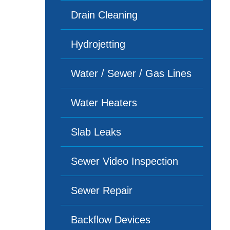
Drain Cleaning
Hydrojetting
Water / Sewer / Gas Lines
Water Heaters
Slab Leaks
Sewer Video Inspection
Sewer Repair
Backflow Devices