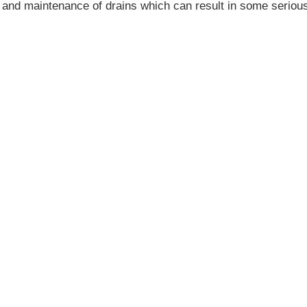
re and maintenance of drains which can result in some seriou