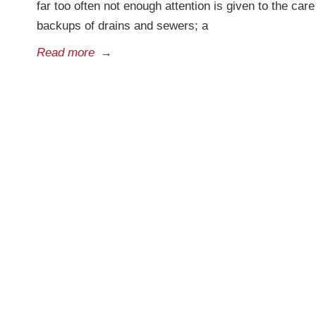
far too often not enough attention is given to the ca
backups of drains and sewers; a
Read more
→