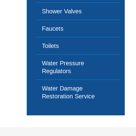
Shower Valves
Faucets
Toilets
Water Pressure
Regulators
Water Damage
Restoration Service