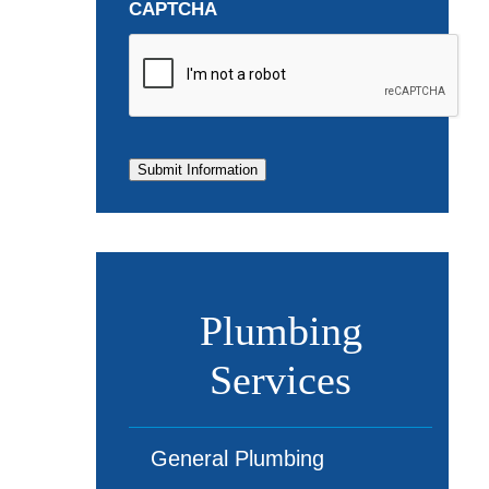
CAPTCHA
Submit Information
Plumbing
Services
General Plumbing