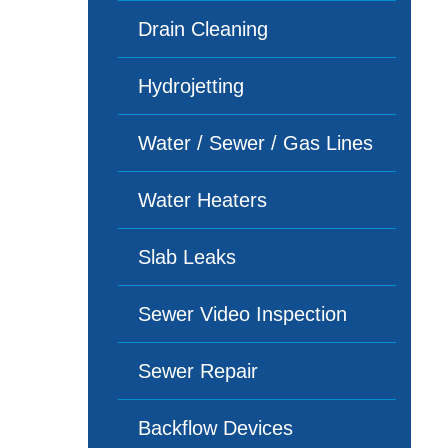
Drain Cleaning
Hydrojetting
Water / Sewer / Gas Lines
Water Heaters
Slab Leaks
Sewer Video Inspection
Sewer Repair
Backflow Devices