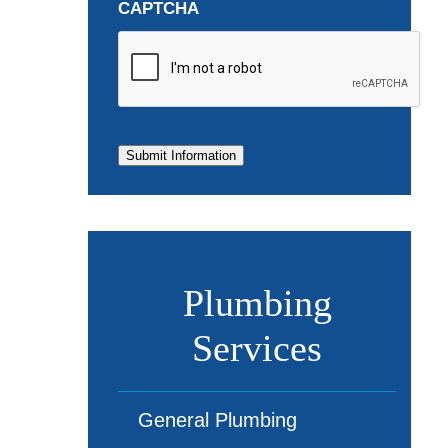
CAPTCHA
Submit Information
Plumbing
Services
General Plumbing