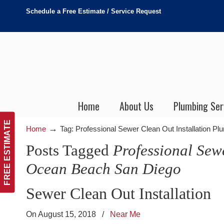
Schedule a Free Estimate / Service Request
Home
About Us
Plumbing Ser
FREE ESTIMATE
→
Home
Tag: Professional Sewer Clean Out Installation 
Posts Tagged
Professional Sew
Ocean Beach San Diego
Sewer Clean Out Installation
On August 15, 2018
/
Near Me