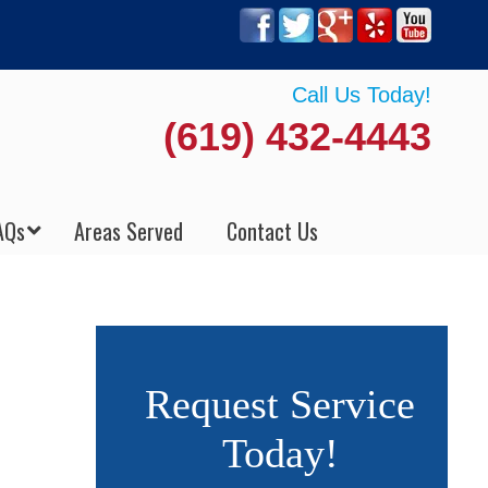
Call Us Today!
(619) 432-4443
AQs
Areas Served
Contact Us
Request Service
Today!