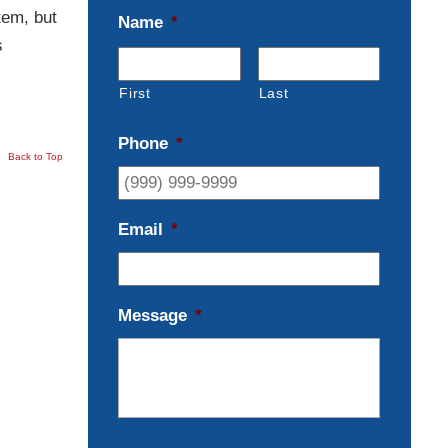
tem, but
Name
*
s
First
Last
Phone
*
Back to Top
Email
*
Message
*