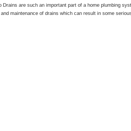
 Drains are such an important part of a home plumbing sys
re and maintenance of drains which can result in some seriou