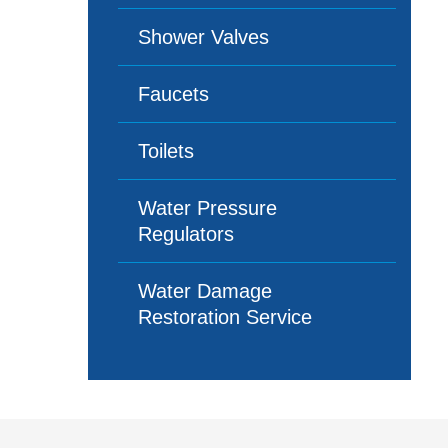
Shower Valves
Faucets
Toilets
Water Pressure
Regulators
Water Damage
Restoration Service