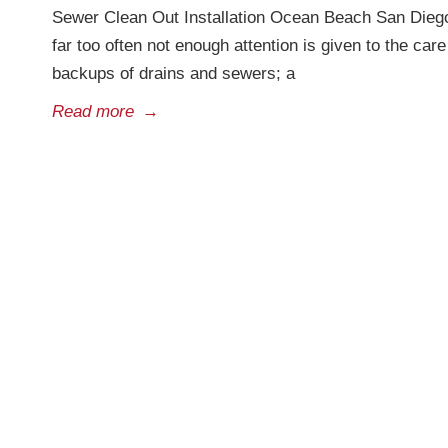
Sewer Clean Out Installation Ocean Beach San Diego
far too often not enough attention is given to the ca
backups of drains and sewers; a
Read more
→