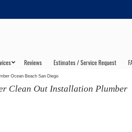
vices
Reviews
Estimates / Service Request
F
Plumber Ocean Beach San Diego
er Clean Out Installation Plumber