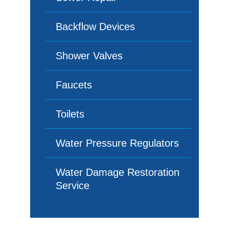
Backflow Devices
Shower Valves
Faucets
Toilets
Water Pressure Regulators
Water Damage Restoration
Service