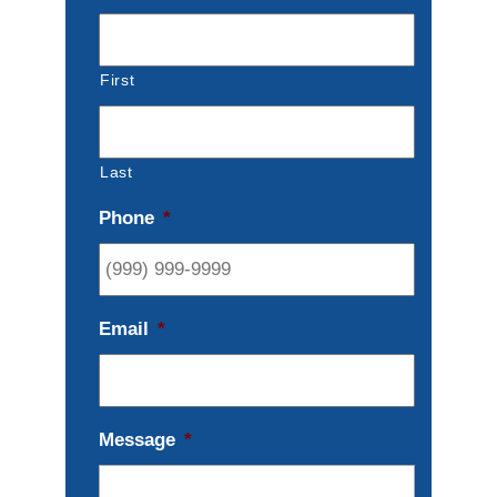
First
Last
Phone
*
Email
*
Message
*