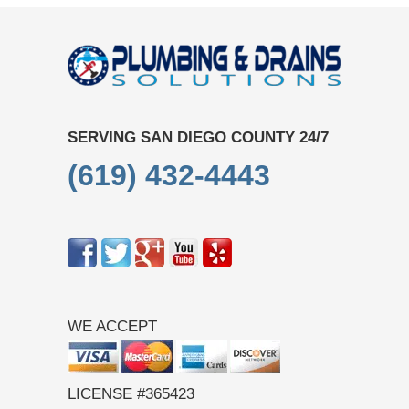
SERVING SAN DIEGO COUNTY 24/7
(619) 432-4443
WE ACCEPT
LICENSE #365423