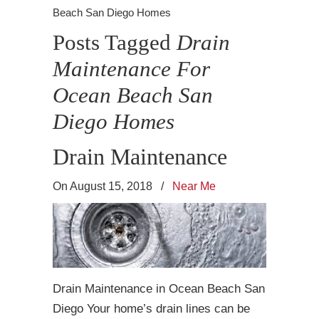
Beach San Diego Homes
Posts Tagged
Drain
Maintenance For
Ocean Beach San
Diego Homes
Drain Maintenance
On August 15, 2018
/
Near Me
Drain Maintenance in Ocean Beach San
Diego Your home’s drain lines can be