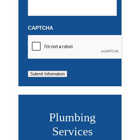
CAPTCHA
Submit Information
Plumbing
Services