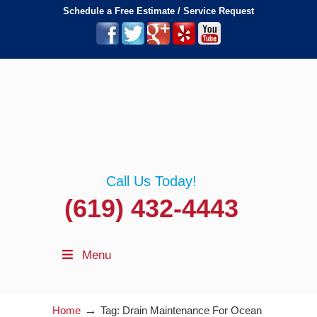
Schedule a Free Estimate / Service Request
Call Us Today!
(619) 432-4443
Menu
→
Home
Tag: Drain Maintenance For Ocean