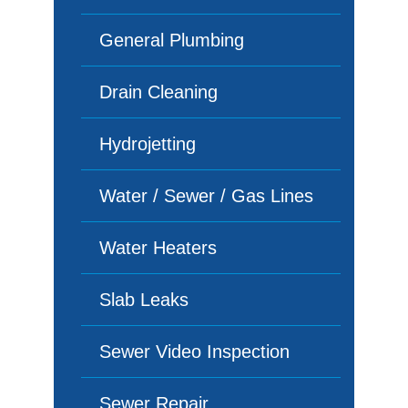
General Plumbing
Drain Cleaning
Hydrojetting
Water / Sewer / Gas Lines
Water Heaters
Slab Leaks
Sewer Video Inspection
Sewer Repair