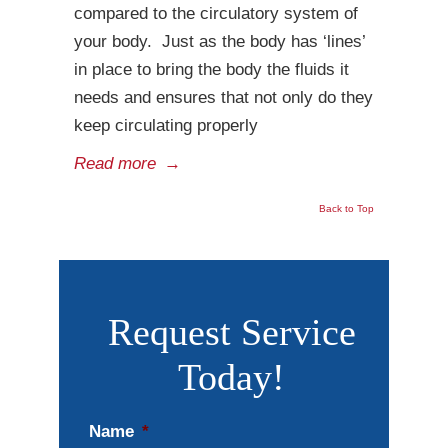
compared to the circulatory system of
your body. Just as the body has ‘lines’
in place to bring the body the fluids it
needs and ensures that not only do they
keep circulating properly
Read more
→
Back to Top
Request Service
Today!
Name
*