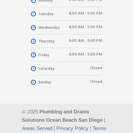
Monday
8:00 AM - 5:00 PM
Tuesday
8:00 AM - 5:00 PM
Wednesday
8:00 AM - 5:00 PM
Thursday
8:00 AM - 5:00 PM
Friday
Closed
Saturday
Closed
Sunday
© 2025
Plumbing and Drains
Solutions Ocean Beach San Diego
|
Areas Served
|
Privacy Policy
|
Terms