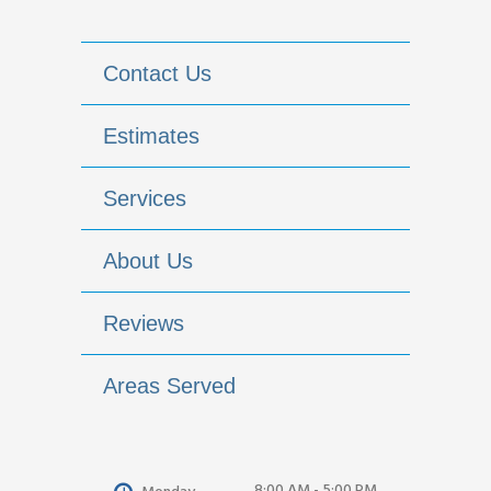
Contact Us
Estimates
Services
About Us
Reviews
Areas Served
8:00 AM - 5:00 PM