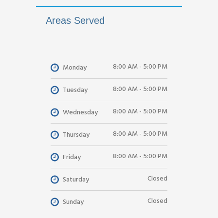
Areas Served
8:00 AM - 5:00 PM
Monday
8:00 AM - 5:00 PM
Tuesday
8:00 AM - 5:00 PM
Wednesday
8:00 AM - 5:00 PM
Thursday
8:00 AM - 5:00 PM
Friday
Closed
Saturday
Closed
Sunday