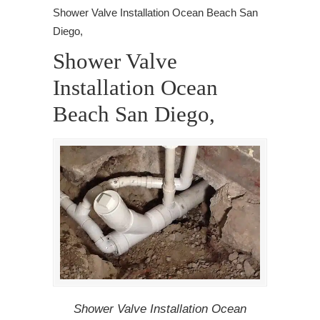
Shower Valve Installation Ocean Beach San
Diego,
Shower Valve
Installation Ocean
Beach San Diego,
Shower Valve Installation Ocean