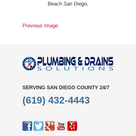
Beach San Diego,
Previous Image
SERVING SAN DIEGO COUNTY 24/7
(619) 432-4443