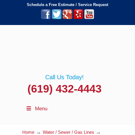
Schedule a Free Estimate / Service Request
Call Us Today!
(619) 432-4443
Menu
→
→
Home
Water / Sewer / Gas Lines