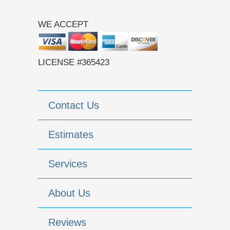
WE ACCEPT
LICENSE #365423
Contact Us
Estimates
Services
About Us
Reviews