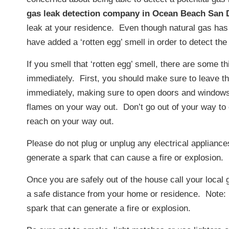
gas leak detection company in Ocean Beach San 
leak at your residence. Even though natural gas ha
have added a ‘rotten egg’ smell in order to detect the
If you smell that ‘rotten egg’ smell, there are some t
immediately. First, you should make sure to leave t
immediately, making sure to open doors and windows
flames on your way out. Don’t go out of your way to
reach on your way out.
Please do not plug or unplug any electrical appliance
generate a spark that can cause a fire or explosion.
Once you are safely out of the house call your local
a safe distance from your home or residence. Note: 
spark that can generate a fire or explosion.