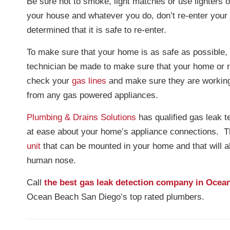
Be sure not to smoke, light matches or use lighters o
your house and whatever you do, don’t re-enter you
determined that it is safe to re-enter.
To make sure that your home is as safe as possible, 
technician be made to make sure that your home or 
check your
gas lines
and make sure they are working
from any gas powered appliances.
Plumbing & Drains Solutions
has qualified gas leak t
at ease about your home’s appliance connections. T
unit
that can be mounted in your home and that will a
human nose.
Call
the best gas leak detection company in Ocea
Ocean Beach San Diego’s top rated plumbers.