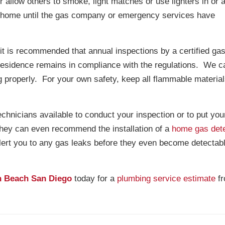
r allow others to smoke, light matches or use lighters in or 
r home until the gas company or emergency services have
it is recommended that annual inspections by a certified gas
residence remains in compliance with the regulations. We c
 properly. For your own safety, keep all flammable materia
echnicians available to conduct your inspection or to put yo
hey can even recommend the installation of a
home gas det
lert you to any gas leaks before they even become detectabl
n Beach San Diego
today for a
plumbing service estimate
f