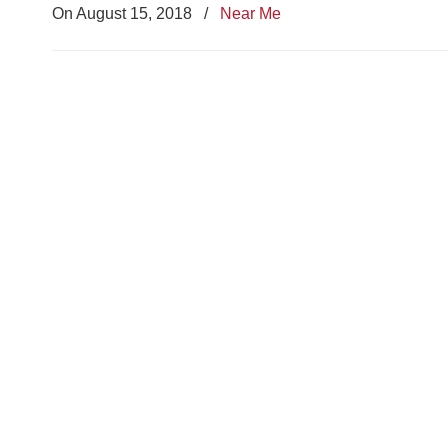
On August 15, 2018
/
Near Me