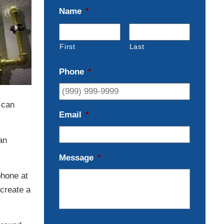
Name
*
First
Last
Phone
*
 can
Email
*
an
Message
*
phone at
create a