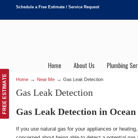
Schedule a Free Estimate / Service Request
Home
About Us
Plumbing Ser
FREE ESTIMATE
→
→
Home
Near Me
Gas Leak Detection
Gas Leak Detection
Gas Leak Detection in Ocean
If you use natural gas for your appliances or heating
concerned about being able to detect a potential gas