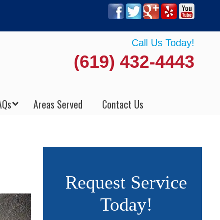
Call Us Today!
(619) 432-4443
AQs
Areas Served
Contact Us
Request Service
Today!