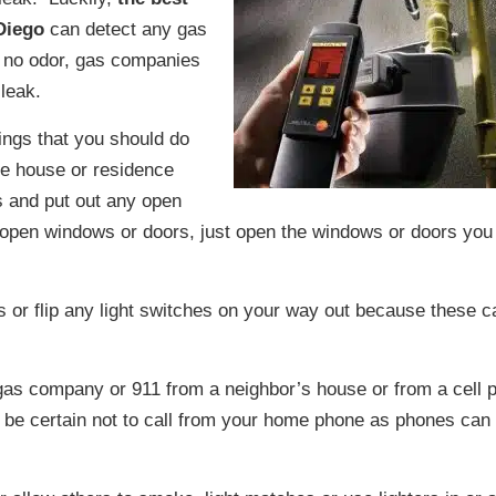
Diego
can detect any gas
s no odor, gas companies
 leak.
hings that you should do
he house or residence
 and put out any open
 open windows or doors, just open the windows or doors you
s or flip any light switches on your way out because these c
 gas company or 911 from a neighbor’s house or from a cell 
be certain not to call from your home phone as phones can 