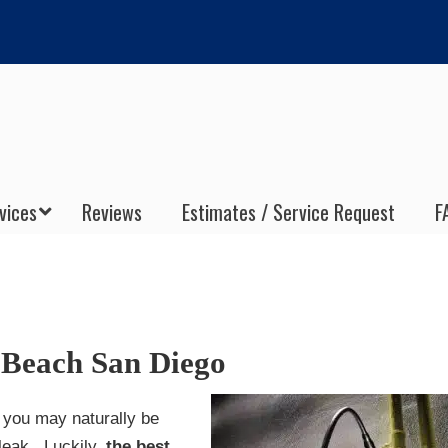
vices
Reviews
Estimates / Service Request
F
 Beach San Diego
, you may naturally be
 leak. Luckily,
the best