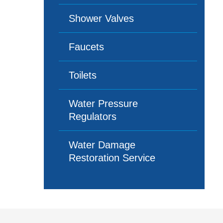
Shower Valves
Faucets
Toilets
Water Pressure
Regulators
Water Damage
Restoration Service