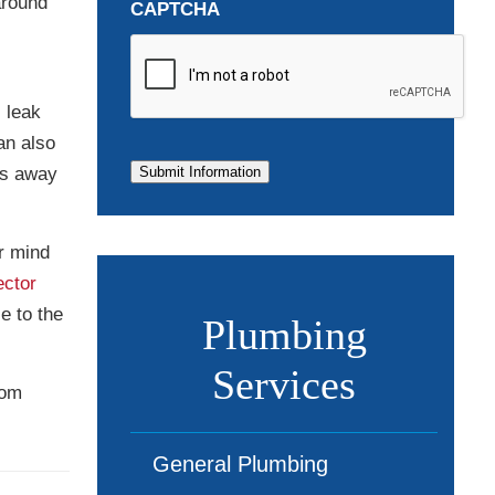
around
CAPTCHA
 leak
an also
ls away
Submit Information
ur mind
ector
e to the
Plumbing
Services
rom
General Plumbing