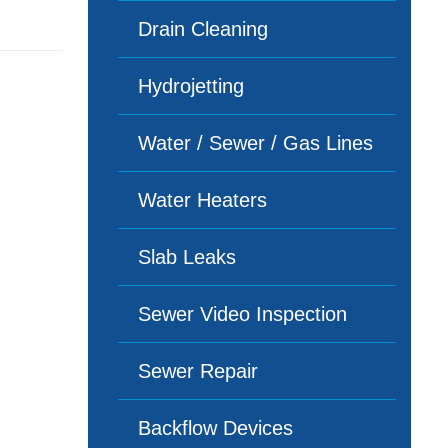
Drain Cleaning
Hydrojetting
Water / Sewer / Gas Lines
Water Heaters
Slab Leaks
Sewer Video Inspection
Sewer Repair
Backflow Devices